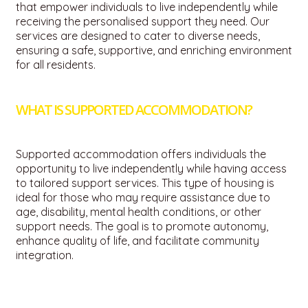
that empower individuals to live independently while
receiving the personalised support they need. Our
services are designed to cater to diverse needs,
ensuring a safe, supportive, and enriching environment
for all residents.
WHAT IS SUPPORTED ACCOMMODATION?
Supported accommodation offers individuals the
opportunity to live independently while having access
to tailored support services.
This type of housing is
ideal for those who may require assistance due to
age, disability, mental health conditions, or other
support needs.
The goal is to promote autonomy,
enhance quality of life, and facilitate community
integration.