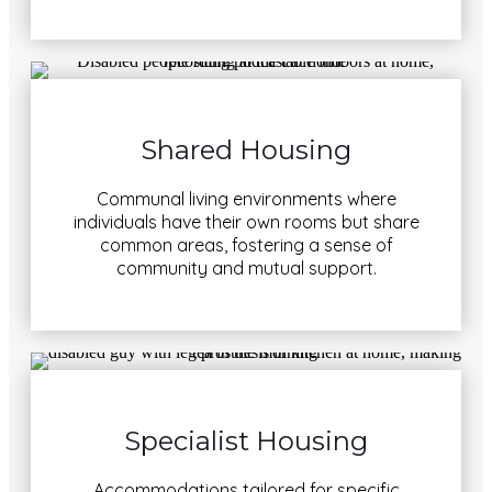
Shared Housing
Communal living environments where
individuals have their own rooms but share
common areas, fostering a sense of
community and mutual support.
Specialist Housing
Accommodations tailored for specific