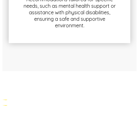
needs, such as mental health support or
assistance with physical disabilities,
ensuring a safe and supportive
environment.
PERSONALISED SUPPORT SERVICES
Our support services are customised to meet the
unique needs of each resident: