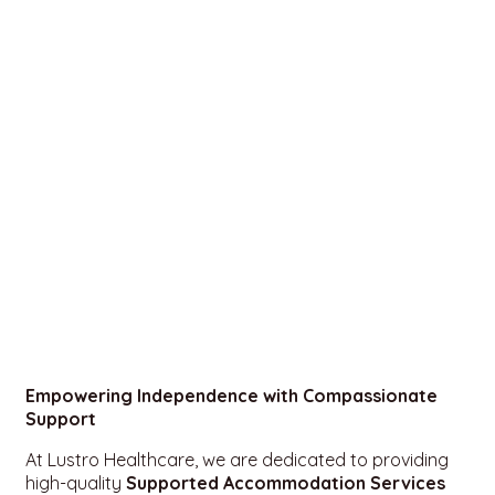
Empowering Independence with Compassionate
Support
At Lustro Healthcare, we are dedicated to providing
high-quality
Supported Accommodation Services