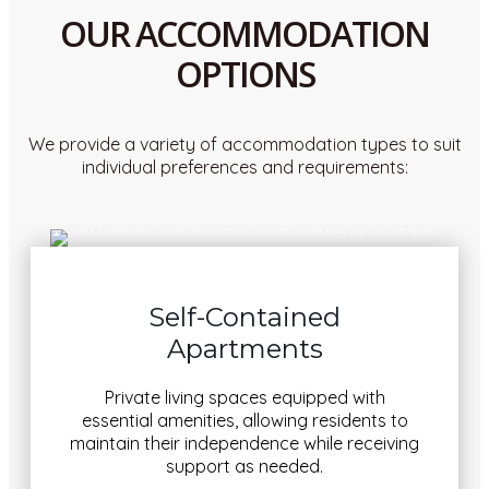
OUR ACCOMMODATION
OPTIONS
We provide a variety of accommodation types to suit
individual preferences and requirements:
Self-Contained
Apartments
Private living spaces equipped with
essential amenities, allowing residents to
maintain their independence while receiving
support as needed.