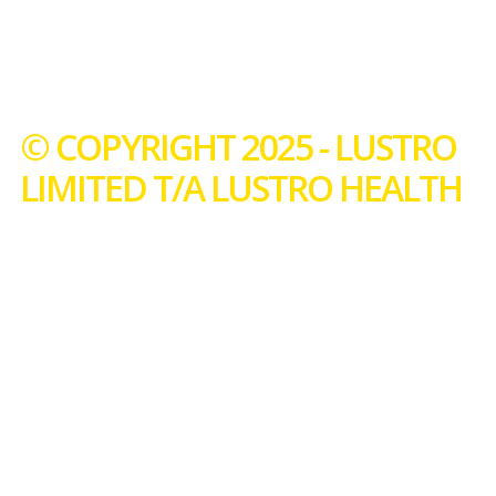
© COPYRIGHT 2025 - LUSTRO
LIMITED T/A LUSTRO HEALTH