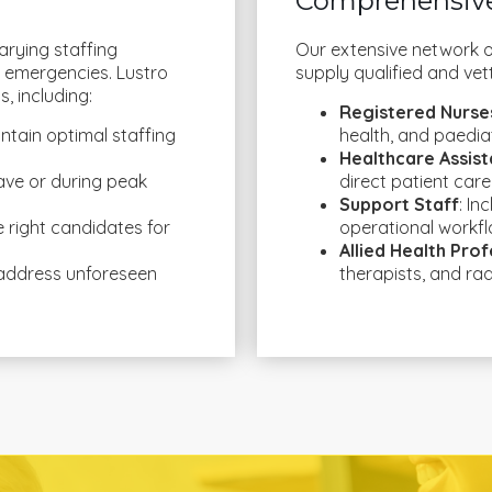
Comprehensive
arying staffing
Our extensive network o
 emergencies. Lustro
supply qualified and vet
, including:
Registered Nurse
ntain optimal staffing
health, and paediat
Healthcare Assist
 leave or during peak
direct patient care
Support Staff
: In
he right candidates for
operational workfl
Allied Health Prof
 address unforeseen
therapists, and ra