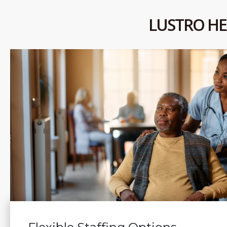
LUSTRO HE