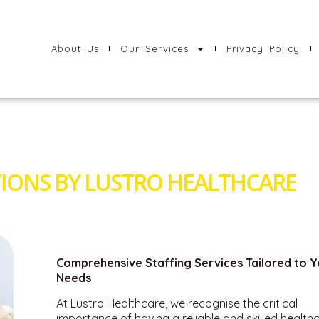
About Us
Our Services
Privacy Policy
IONS BY LUSTRO HEALTHCARE
Comprehensive Staffing Services Tailored to Y
Needs
At Lustro Healthcare, we recognise the critical
importance of having a reliable and skilled health