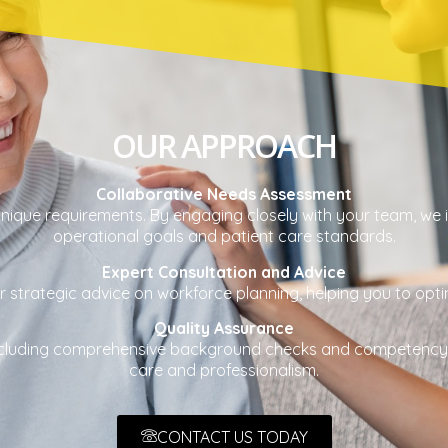
OUR APPROACH
Collaborative Needs Assessment
ique requirements. By engaging closely with your team, we ide
operational goals and patient care standards.
Expert Consultation and Advice
strategic advice on workforce planning, helping you to optimi
Quality Assurance
 including comprehensive background checks and competency
care and professionalism.
CONTACT US TODAY