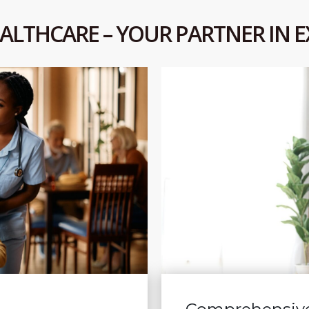
ALTHCARE – YOUR PARTNER IN E