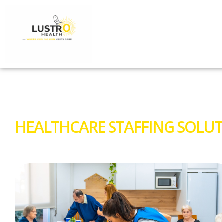
HEALTHCARE STAFFING SOLUT