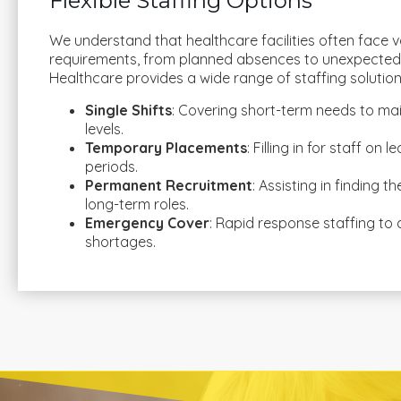
Flexible Staffing Options
We understand that healthcare facilities often face v
requirements, from planned absences to unexpected
Healthcare provides a wide range of staffing solutions
Single Shifts
: Covering short-term needs to mai
levels.
Temporary Placements
: Filling in for staff on
periods.
Permanent Recruitment
: Assisting in finding t
long-term roles.
Emergency Cover
: Rapid response staffing to
shortages.