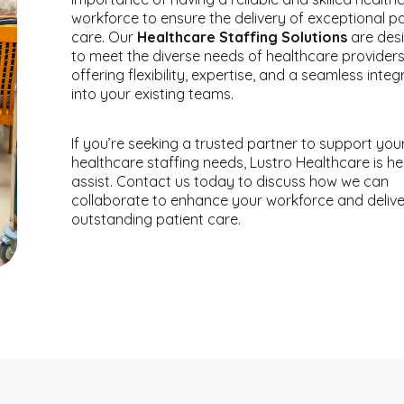
workforce to ensure the delivery of exceptional pa
care. Our
Healthcare Staffing Solutions
are des
to meet the diverse needs of healthcare providers
offering flexibility, expertise, and a seamless integ
into your existing teams.
If you’re seeking a trusted partner to support you
healthcare staffing needs, Lustro Healthcare is he
assist. Contact us today to discuss how we can
collaborate to enhance your workforce and delive
outstanding patient care.