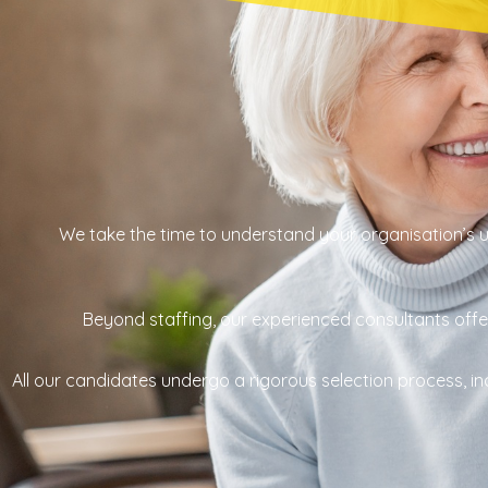
We take the time to understand your organisation’s un
Beyond staffing, our experienced consultants offer 
All our candidates undergo a rigorous selection process,