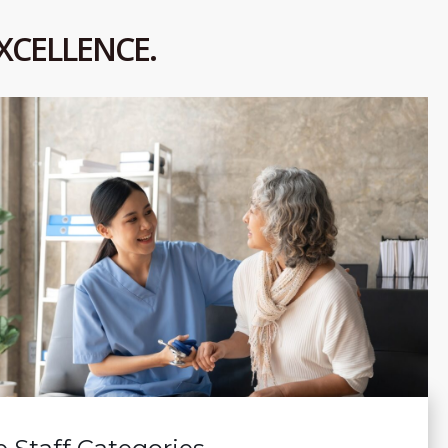
XCELLENCE.