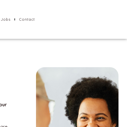
Jobs
Contact
our
care