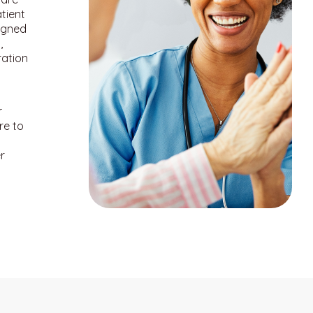
tient
igned
,
ration
r
re to
r