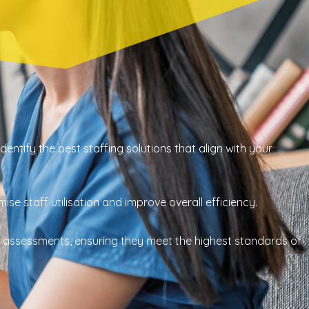
ntify the best staffing solutions that align with your
se staff utilisation and improve overall efficiency.
 assessments, ensuring they meet the highest standards of