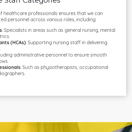
 Staff Categories
f healthcare professionals ensures that we can
ted personnel across various roles, including:
s
: Specialists in areas such as general nursing, mental
rics.
ants (HCAs)
: Supporting nursing staff in delivering
.
cluding administrative personnel to ensure smooth
ows.
essionals
: Such as physiotherapists, occupational
diographers.