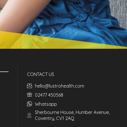
CONTACT US
hello@lustrohealth.com
02477 450568
Whatsapp
Sherbourne House, Humber Avenue,
Coventry, CV1 2AQ