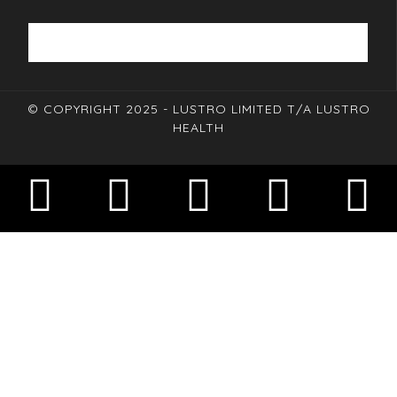
© COPYRIGHT 2025 - LUSTRO LIMITED T/A LUSTRO
HEALTH