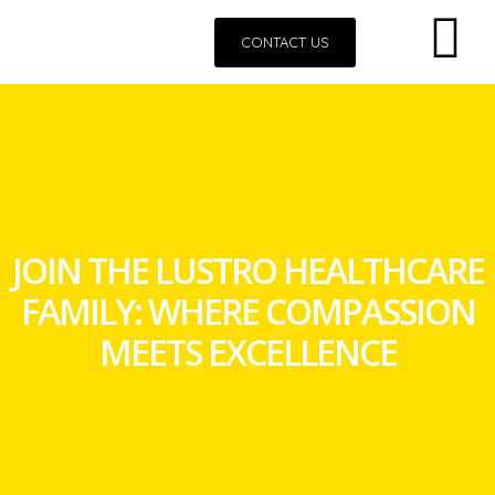
CONTACT US
JOIN THE LUSTRO HEALTHCARE
FAMILY: WHERE COMPASSION
MEETS EXCELLENCE