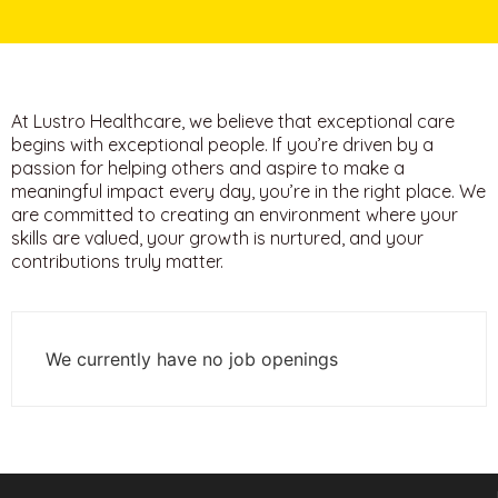
At Lustro Healthcare, we believe that exceptional care
begins with exceptional people. If you’re driven by a
passion for helping others and aspire to make a
meaningful impact every day, you’re in the right place.
We
are committed to creating an environment where your
skills are valued, your growth is nurtured, and your
contributions truly matter.
We currently have no job openings