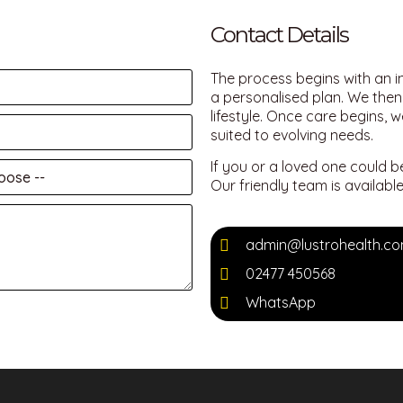
Contact Details
The process begins with an i
a personalised plan. We then 
lifestyle. Once care begins, 
suited to evolving needs.
If you or a loved one could b
Our friendly team is availab
admin@lustrohealth.c
02477 450568
WhatsApp