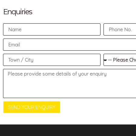
Enquiries
SEND YOUR ENQUIRY