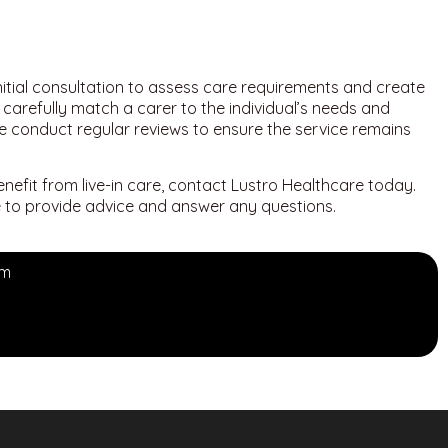
nitial consultation to assess care requirements and create
carefully match a carer to the individual’s needs and
we conduct regular reviews to ensure the service remains
enefit from live-in care, contact Lustro Healthcare today.
le to provide advice and answer any questions.
om