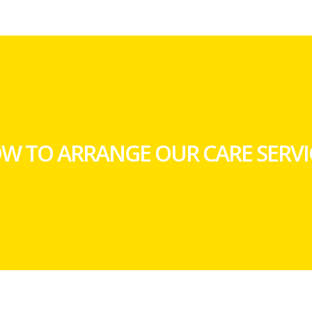
W TO ARRANGE OUR CARE SERVI